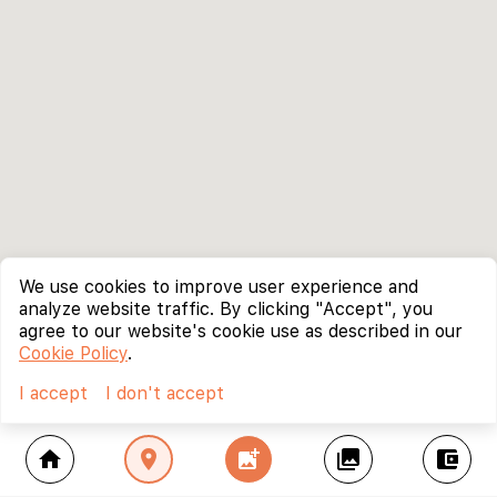
We use cookies to improve user experience and
analyze website traffic. By clicking "Accept", you
agree to our website's cookie use as described in our
Cookie Policy
.
I accept
I don't accept
home
location_on
add_photo_alternate
collections
account_balance_wallet