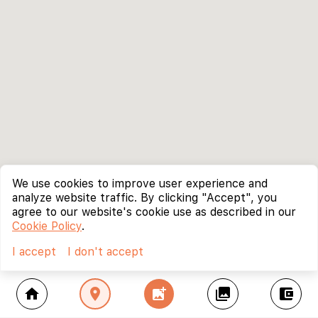
We use cookies to improve user experience and
analyze website traffic. By clicking "Accept", you
agree to our website's cookie use as described in our
Cookie Policy
.
I accept
I don't accept
home
location_on
add_photo_alternate
collections
account_balance_wallet