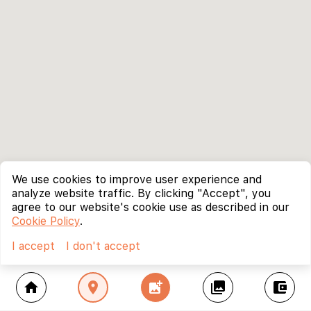
We use cookies to improve user experience and
analyze website traffic. By clicking "Accept", you
agree to our website's cookie use as described in our
Cookie Policy
.
I accept
I don't accept
home
location_on
add_photo_alternate
collections
account_balance_wallet