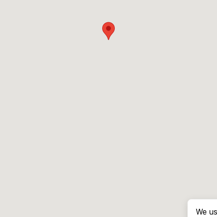
We us