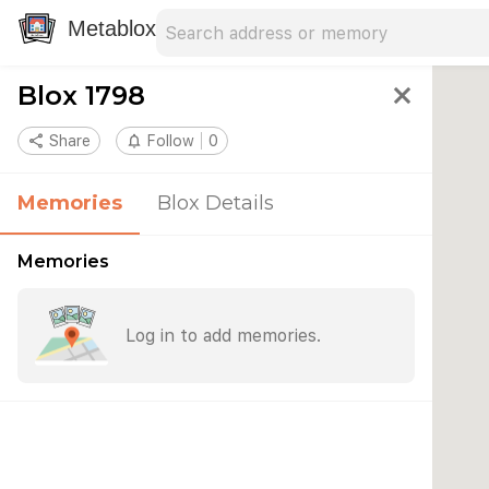
Search address
Type an address to search for nearby 
Metablox
Blox 1798
close
share
Share
notifications_none
Follow
0
Memories
Blox Details
Memories
Log in to add memories.