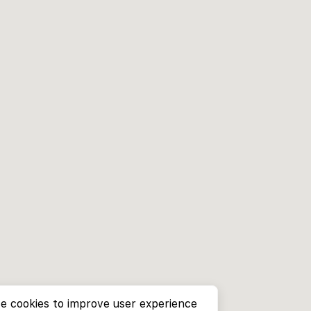
e cookies to improve user experience