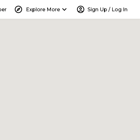
explore
keyboard_arrow_down
account_circle
per
Explore More
Sign Up / Log In