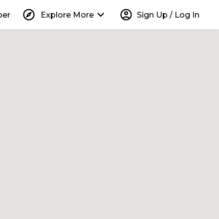
explore
keyboard_arrow_down
account_circle
per
Explore More
Sign Up / Log In