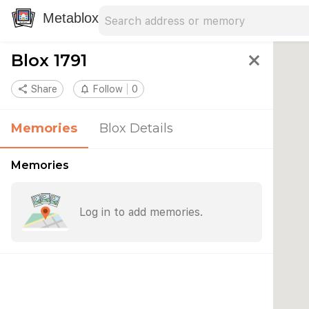
Search address
Type an address to search for nearby 
Metablox
Blox 1791
close
share
Share
notifications_none
Follow
0
Memories
Blox Details
Memories
Log in to add memories.