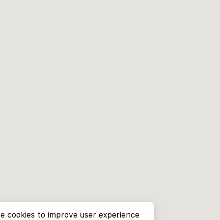
e cookies to improve user experience