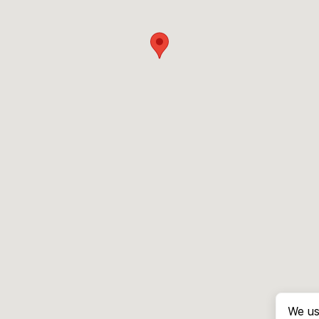
We us