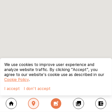
We use cookies to improve user experience and
analyze website traffic. By clicking "Accept", you
agree to our website's cookie use as described in our
Cookie Policy
.
I accept
I don't accept
home
location_on
add_photo_alternate
collections
account_balance_wallet