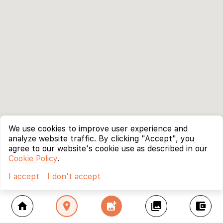
We use cookies to improve user experience and
analyze website traffic. By clicking "Accept", you
agree to our website's cookie use as described in our
Cookie Policy
.
I accept
I don't accept
home
location_on
add_photo_alternate
collections
account_balance_wallet