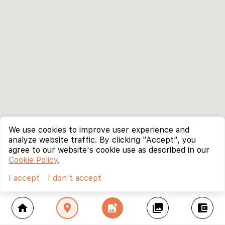
We use cookies to improve user experience and
analyze website traffic. By clicking "Accept", you
agree to our website's cookie use as described in our
Cookie Policy
.
I accept
I don't accept
home
location_on
add_photo_alternate
collections
account_balance_wallet