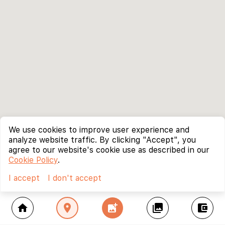
We use cookies to improve user experience and
analyze website traffic. By clicking "Accept", you
agree to our website's cookie use as described in our
Cookie Policy
.
I accept
I don't accept
home
location_on
add_photo_alternate
collections
account_balance_wallet