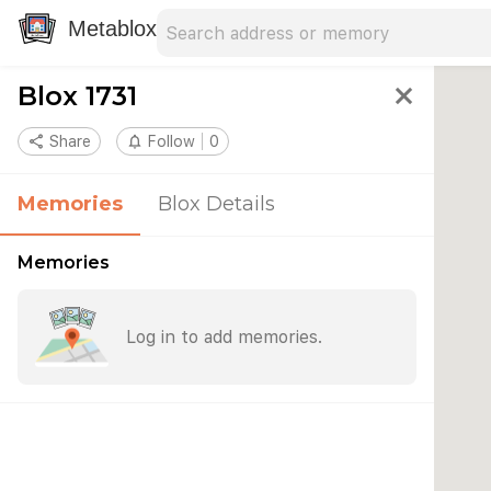
Search address
Type an address to search for nearby 
Metablox
Blox 1731
close
share
Share
notifications_none
Follow
0
Memories
Blox Details
Memories
Log in to add memories.