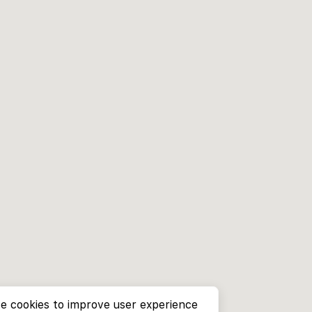
e cookies to improve user experience