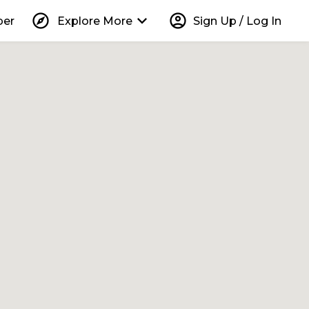
explore
keyboard_arrow_down
account_circle
per
Explore More
Sign Up / Log In