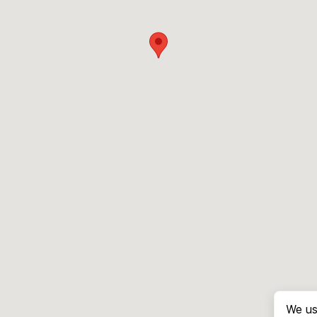
We us