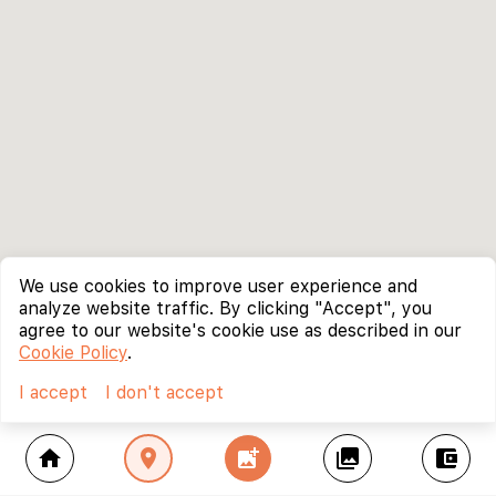
We use cookies to improve user experience and
analyze website traffic. By clicking "Accept", you
agree to our website's cookie use as described in our
Cookie Policy
.
I accept
I don't accept
home
location_on
add_photo_alternate
collections
account_balance_wallet