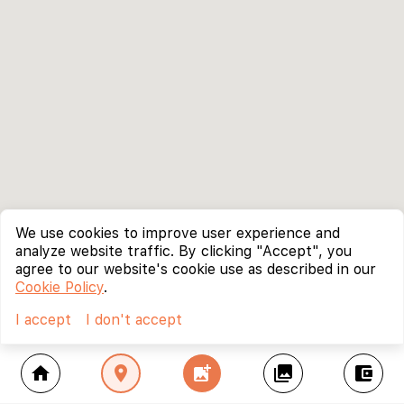
We use cookies to improve user experience and
analyze website traffic. By clicking "Accept", you
agree to our website's cookie use as described in our
Cookie Policy
.
I accept
I don't accept
home
location_on
add_photo_alternate
collections
account_balance_wallet