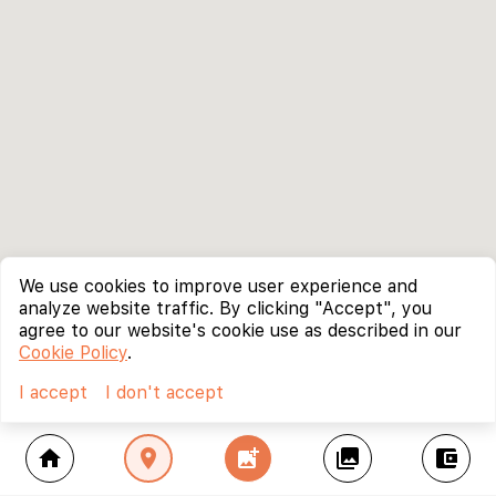
We use cookies to improve user experience and
analyze website traffic. By clicking "Accept", you
agree to our website's cookie use as described in our
Cookie Policy
.
I accept
I don't accept
home
location_on
add_photo_alternate
collections
account_balance_wallet