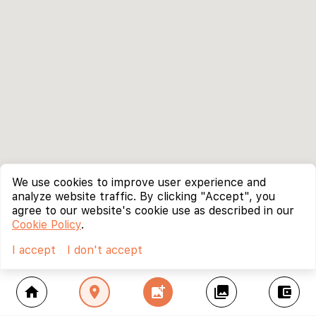
We use cookies to improve user experience and
analyze website traffic. By clicking "Accept", you
agree to our website's cookie use as described in our
Cookie Policy
.
I accept
I don't accept
home
location_on
add_photo_alternate
collections
account_balance_wallet