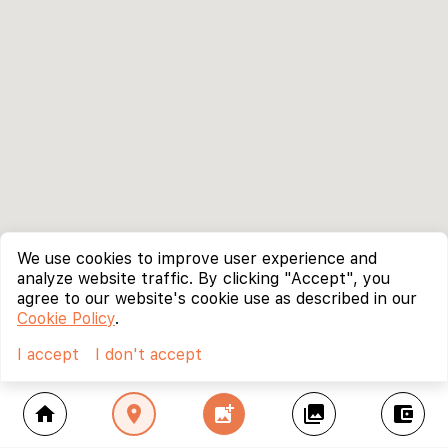
We use cookies to improve user experience and
analyze website traffic. By clicking "Accept", you
agree to our website's cookie use as described in our
Cookie Policy
.
I accept
I don't accept
home
location_on
add_photo_alternate
collections
account_balance_wallet