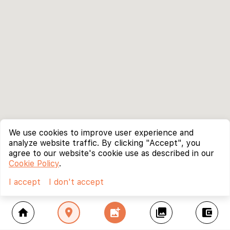
We use cookies to improve user experience and
analyze website traffic. By clicking "Accept", you
agree to our website's cookie use as described in our
Cookie Policy
.
I accept
I don't accept
home
location_on
add_photo_alternate
collections
account_balance_wallet