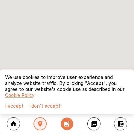
We use cookies to improve user experience and
analyze website traffic. By clicking "Accept", you
agree to our website's cookie use as described in our
Cookie Policy
.
I accept
I don't accept
home
location_on
add_photo_alternate
collections
account_balance_wallet