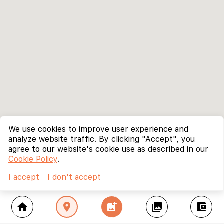
We use cookies to improve user experience and
analyze website traffic. By clicking "Accept", you
agree to our website's cookie use as described in our
Cookie Policy
.
I accept
I don't accept
home
location_on
add_photo_alternate
collections
account_balance_wallet