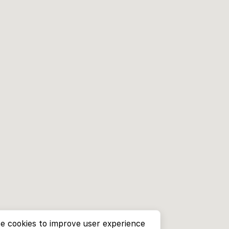
e cookies to improve user experience