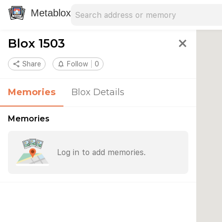
Search address
Type an address to search for nearby 
Metablox
Blox 1503
close
share
Share
notifications_none
Follow
0
Memories
Blox Details
Memories
Log in to add memories.