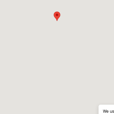
We us