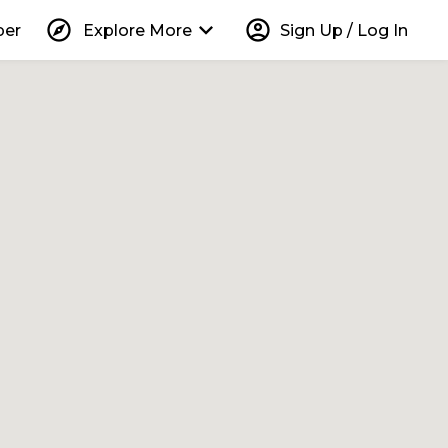
explore
keyboard_arrow_down
account_circle
per
Explore More
Sign Up / Log In