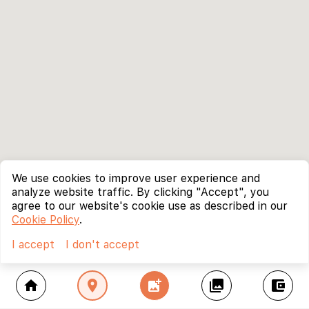
We use cookies to improve user experience and
analyze website traffic. By clicking "Accept", you
agree to our website's cookie use as described in our
Cookie Policy
.
I accept
I don't accept
home
location_on
add_photo_alternate
collections
account_balance_wallet