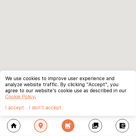
We use cookies to improve user experience and
analyze website traffic. By clicking "Accept", you
agree to our website's cookie use as described in our
Cookie Policy
.
I accept
I don't accept
home
location_on
add_photo_alternate
collections
account_balance_wallet