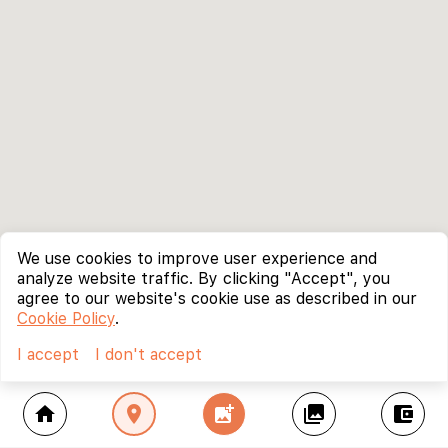
We use cookies to improve user experience and
analyze website traffic. By clicking "Accept", you
agree to our website's cookie use as described in our
Cookie Policy
.
I accept
I don't accept
home
location_on
add_photo_alternate
collections
account_balance_wallet