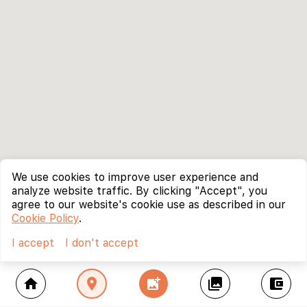
We use cookies to improve user experience and
analyze website traffic. By clicking "Accept", you
agree to our website's cookie use as described in our
Cookie Policy
.
I accept
I don't accept
home
location_on
add_photo_alternate
collections
account_balance_wallet