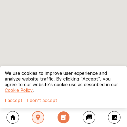
We use cookies to improve user experience and
analyze website traffic. By clicking "Accept", you
agree to our website's cookie use as described in our
Cookie Policy
.
I accept
I don't accept
home
location_on
add_photo_alternate
collections
account_balance_wallet