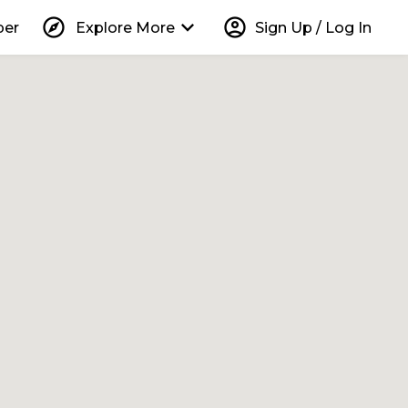
explore
keyboard_arrow_down
account_circle
per
Explore More
Sign Up / Log In