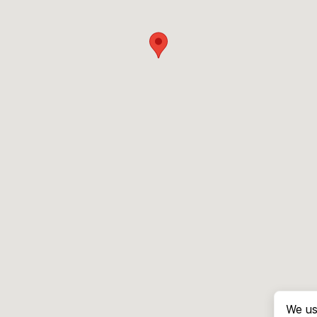
We us