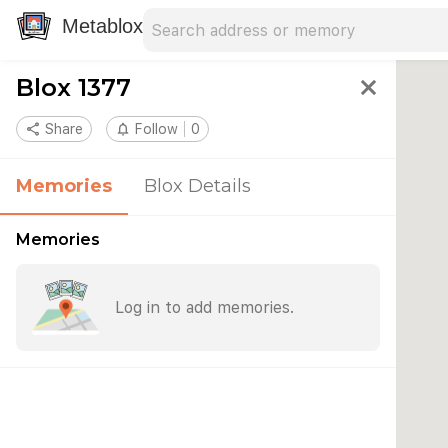
Search address
Type an address to search for nearby 
Metablox
Blox 1377
close
share
Share
notifications_none
Follow
0
Memories
Blox Details
Memories
Log in to add memories.