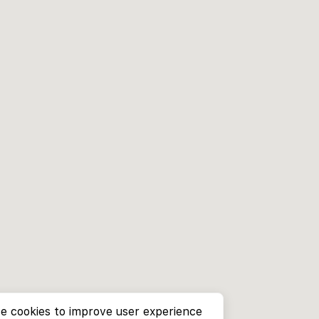
e cookies to improve user experience