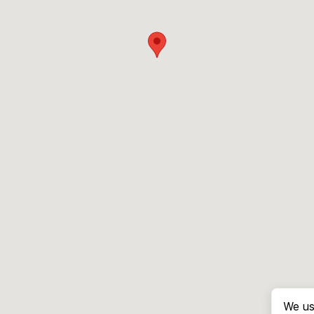
We us