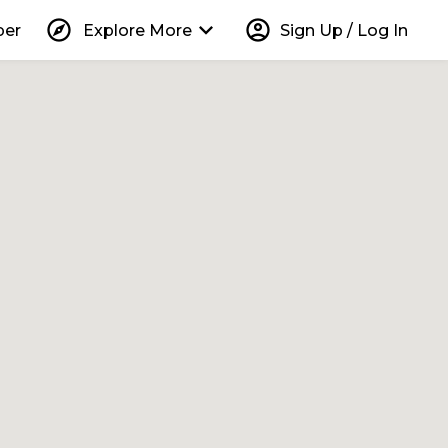
explore
keyboard_arrow_down
account_circle
per
Explore More
Sign Up / Log In