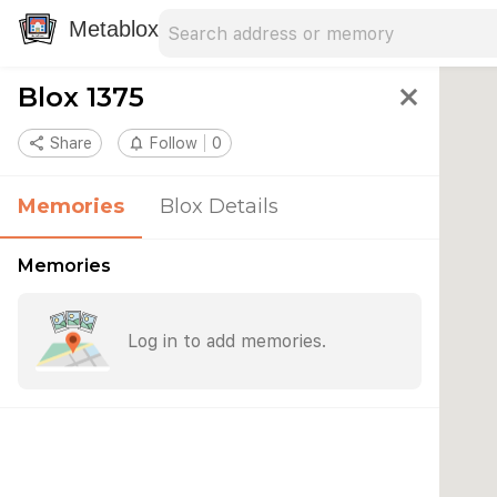
Search address
Type an address to search for nearby 
Metablox
Blox 1375
close
share
Share
notifications_none
Follow
0
Memories
Blox Details
Memories
Log in to add memories.