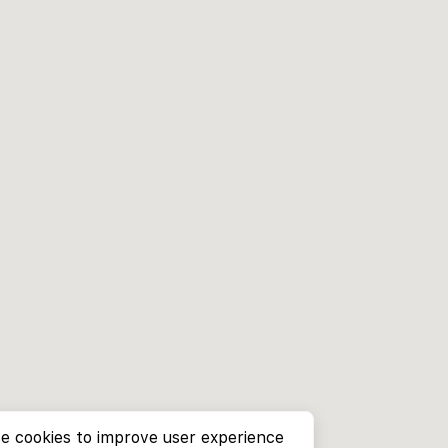
e cookies to improve user experience