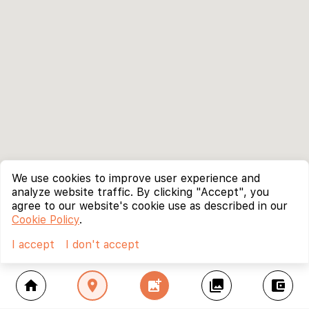
We use cookies to improve user experience and
analyze website traffic. By clicking "Accept", you
agree to our website's cookie use as described in our
Cookie Policy
.
I accept
I don't accept
home
location_on
add_photo_alternate
collections
account_balance_wallet