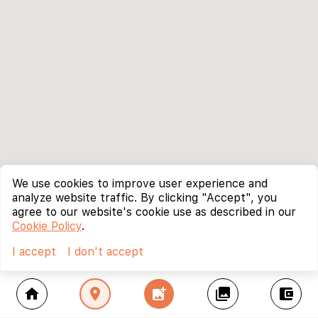
We use cookies to improve user experience and
analyze website traffic. By clicking "Accept", you
agree to our website's cookie use as described in our
Cookie Policy
.
I accept
I don't accept
home
location_on
add_photo_alternate
collections
account_balance_wallet