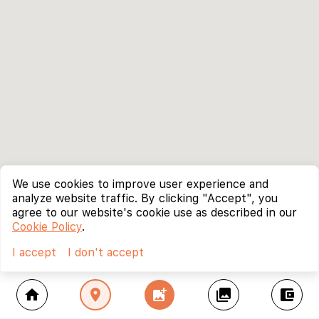
We use cookies to improve user experience and
analyze website traffic. By clicking "Accept", you
agree to our website's cookie use as described in our
Cookie Policy
.
I accept
I don't accept
home
location_on
add_photo_alternate
collections
account_balance_wallet