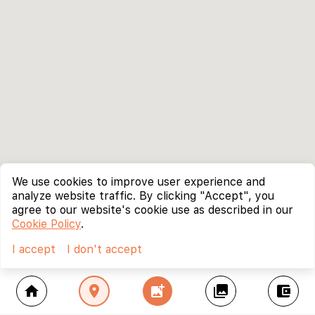
We use cookies to improve user experience and
analyze website traffic. By clicking "Accept", you
agree to our website's cookie use as described in our
Cookie Policy
.
I accept
I don't accept
home
location_on
add_photo_alternate
collections
account_balance_wallet