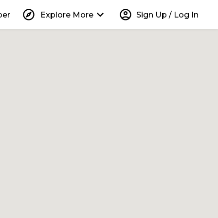
explore
keyboard_arrow_down
account_circle
per
Explore More
Sign Up / Log In