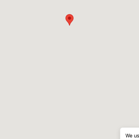
We us