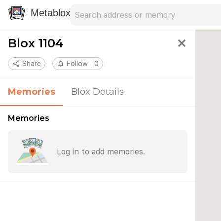
Search address
Type an address to search for nearby 
Metablox
Blox 1104
close
share
Share
notifications_none
Follow
0
Memories
Blox Details
Memories
Log in to add memories.