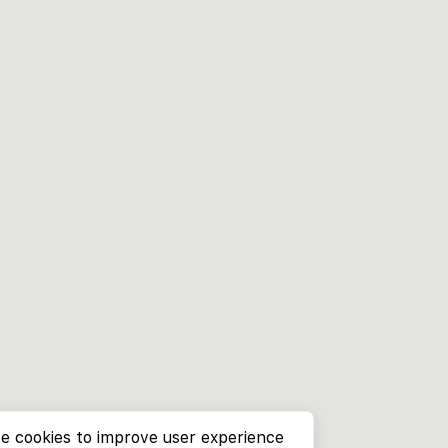
e cookies to improve user experience