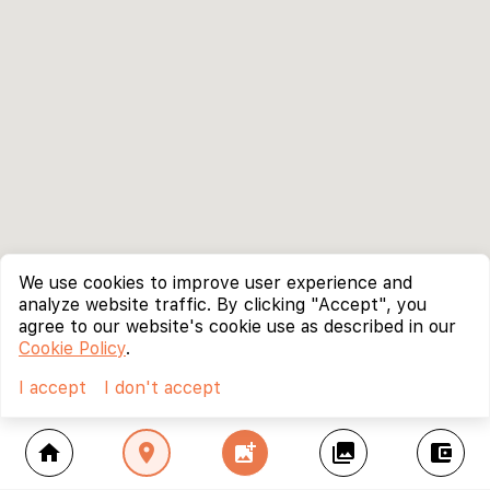
We use cookies to improve user experience and
analyze website traffic. By clicking "Accept", you
agree to our website's cookie use as described in our
Cookie Policy
.
I accept
I don't accept
home
location_on
add_photo_alternate
collections
account_balance_wallet