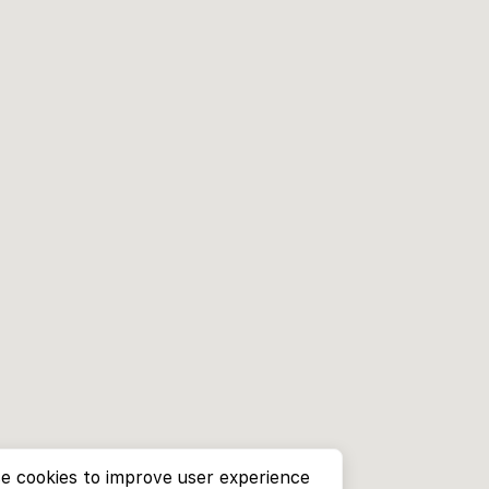
e cookies to improve user experience