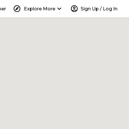
explore
keyboard_arrow_down
account_circle
per
Explore More
Sign Up / Log In