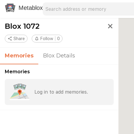
Search address
Type an address to search for nearby 
Metablox
Blox 1072
close
share
Share
notifications_none
Follow
0
Memories
Blox Details
Memories
Log in to add memories.