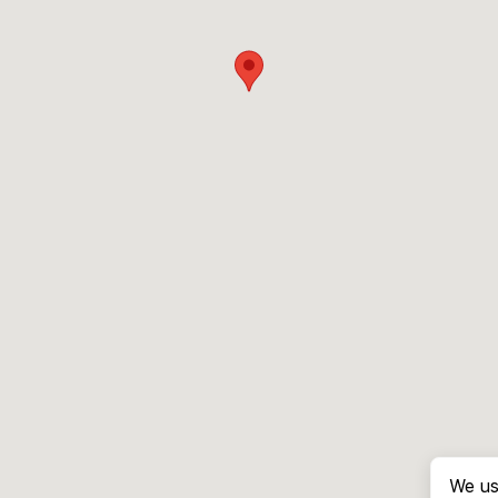
We us