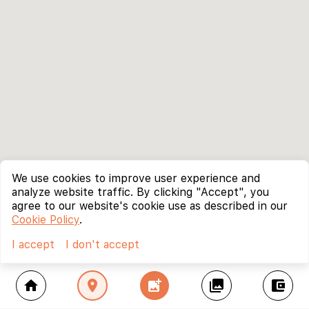
We use cookies to improve user experience and
analyze website traffic. By clicking "Accept", you
agree to our website's cookie use as described in our
Cookie Policy
.
I accept
I don't accept
home
location_on
add_photo_alternate
collections
account_balance_wallet