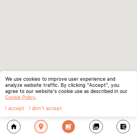
We use cookies to improve user experience and
analyze website traffic. By clicking "Accept", you
agree to our website's cookie use as described in our
Cookie Policy
.
I accept
I don't accept
home
location_on
add_photo_alternate
collections
account_balance_wallet