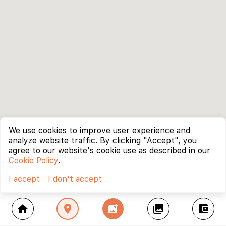
We use cookies to improve user experience and
analyze website traffic. By clicking "Accept", you
agree to our website's cookie use as described in our
Cookie Policy
.
I accept
I don't accept
home
location_on
add_photo_alternate
collections
account_balance_wallet