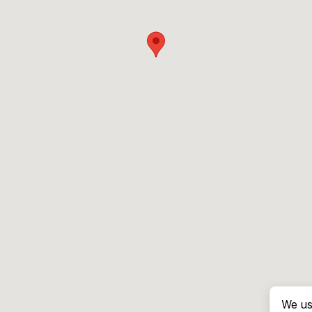
We us