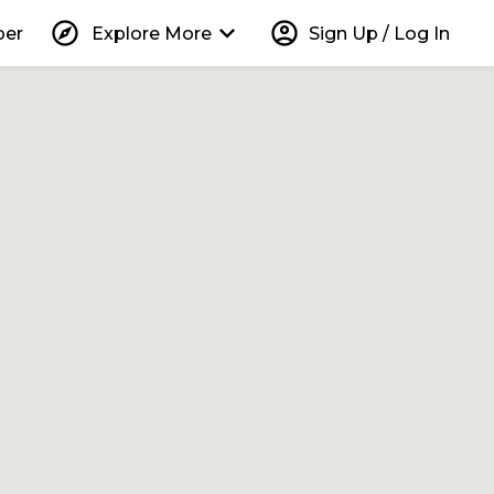
explore
keyboard_arrow_down
account_circle
per
Explore More
Sign Up / Log In