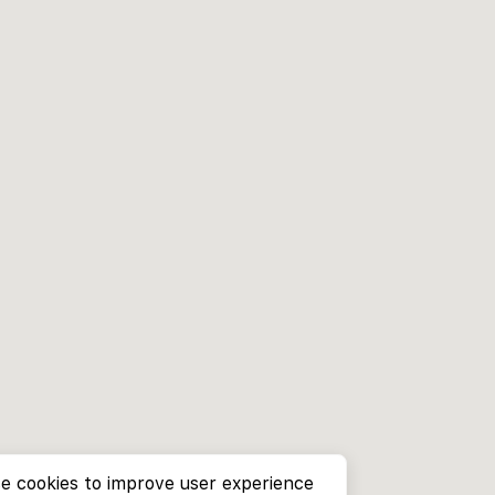
e cookies to improve user experience