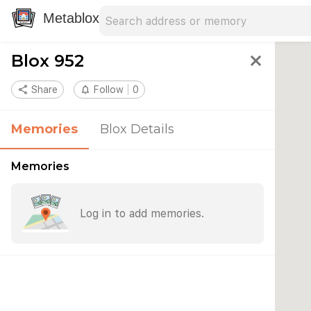
Search address
Type an address to search for nearby 
Metablox
Blox 952
close
share
Share
notifications_none
Follow
0
Memories
Blox Details
Memories
Log in to add memories.