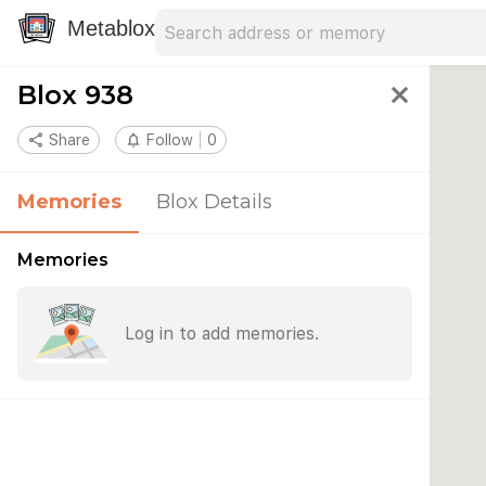
Search address
Type an address to search for nearby 
Metablox
Blox 938
close
share
Share
notifications_none
Follow
0
Memories
Blox Details
Memories
Log in to add memories.