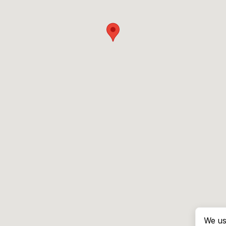
We us