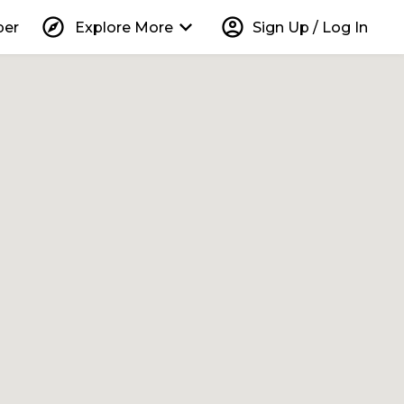
explore
keyboard_arrow_down
account_circle
per
Explore More
Sign Up / Log In