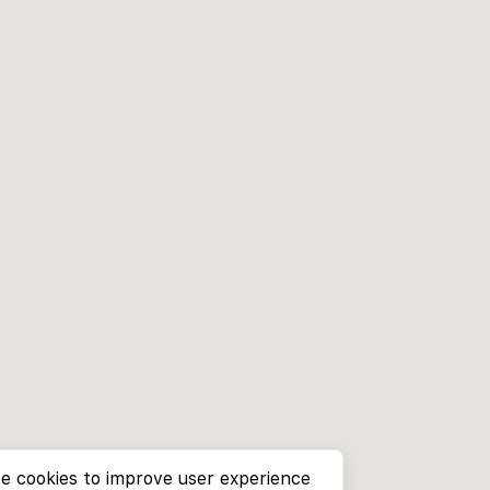
e cookies to improve user experience