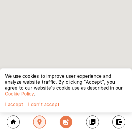
We use cookies to improve user experience and
analyze website traffic. By clicking "Accept", you
agree to our website's cookie use as described in our
Cookie Policy
.
I accept
I don't accept
home
location_on
add_photo_alternate
collections
account_balance_wallet