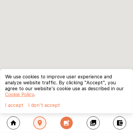
We use cookies to improve user experience and
analyze website traffic. By clicking "Accept", you
agree to our website's cookie use as described in our
Cookie Policy
.
I accept
I don't accept
home
location_on
add_photo_alternate
collections
account_balance_wallet