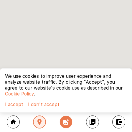
We use cookies to improve user experience and
analyze website traffic. By clicking "Accept", you
agree to our website's cookie use as described in our
Cookie Policy
.
I accept
I don't accept
home
location_on
add_photo_alternate
collections
account_balance_wallet