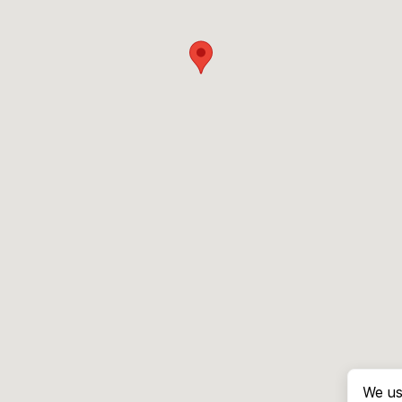
We us