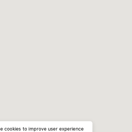
e cookies to improve user experience