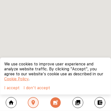
We use cookies to improve user experience and
analyze website traffic. By clicking "Accept", you
agree to our website's cookie use as described in our
Cookie Policy
.
I accept
I don't accept
home
location_on
add_photo_alternate
collections
account_balance_wallet