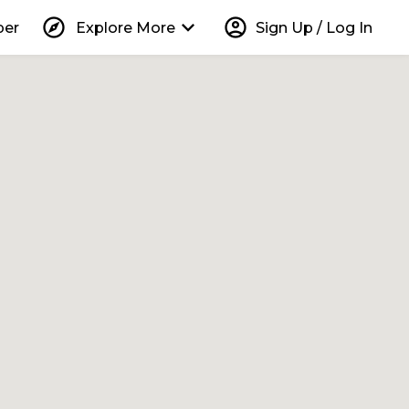
explore
keyboard_arrow_down
account_circle
per
Explore More
Sign Up / Log In