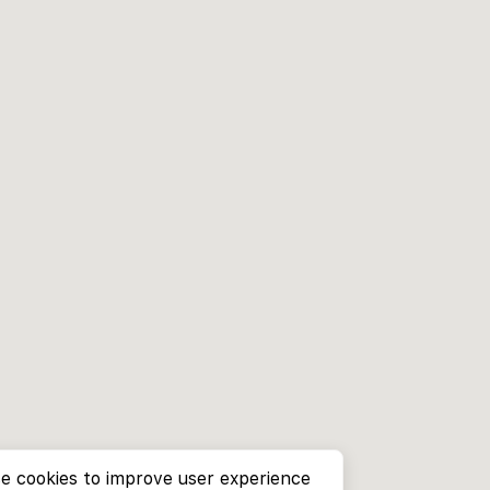
e cookies to improve user experience