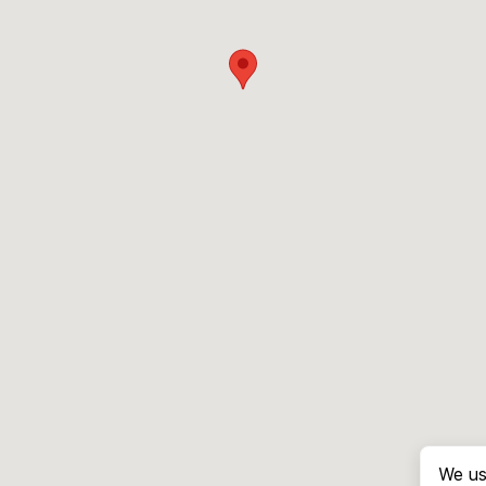
We us