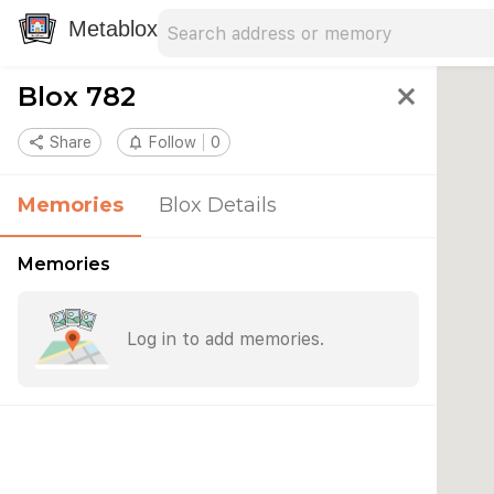
Search address
Type an address to search for nearby 
Metablox
Blox 782
close
share
Share
notifications_none
Follow
0
Memories
Blox Details
Memories
Log in to add memories.