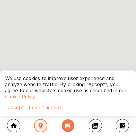
We use cookies to improve user experience and
analyze website traffic. By clicking "Accept", you
agree to our website's cookie use as described in our
Cookie Policy
.
I accept
I don't accept
home
location_on
add_photo_alternate
collections
account_balance_wallet