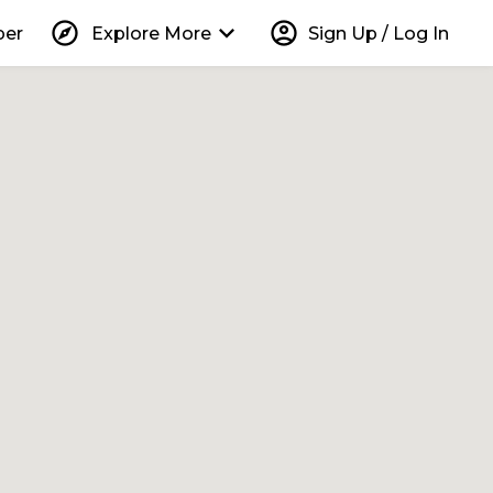
explore
keyboard_arrow_down
account_circle
per
Explore More
Sign Up / Log In