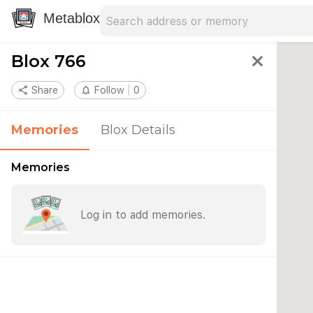
Search address
Type an address to search for nearby 
Metablox
Blox 766
close
share
Share
notifications_none
Follow
0
Memories
Blox Details
Memories
Log in to add memories.