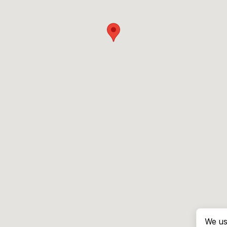
We us