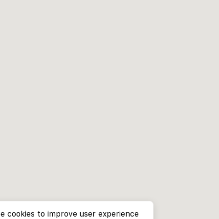
e cookies to improve user experience