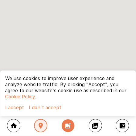
We use cookies to improve user experience and
analyze website traffic. By clicking "Accept", you
agree to our website's cookie use as described in our
Cookie Policy
.
I accept
I don't accept
home
location_on
add_photo_alternate
collections
account_balance_wallet