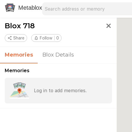
Search address
Type an address to search for nearby 
Metablox
Blox 718
close
share
Share
notifications_none
Follow
0
Memories
Blox Details
Memories
Log in to add memories.