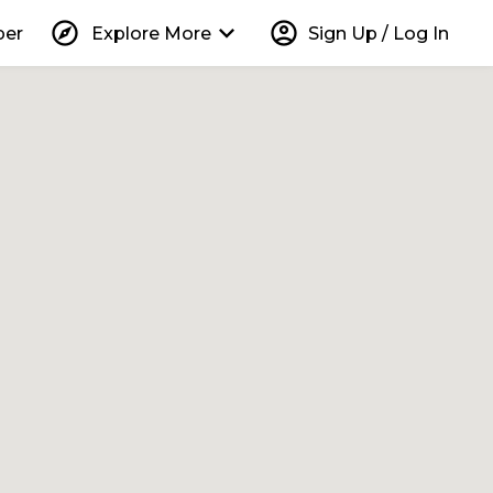
explore
keyboard_arrow_down
account_circle
per
Explore More
Sign Up / Log In