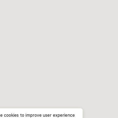
e cookies to improve user experience