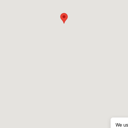
We us