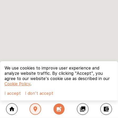
We use cookies to improve user experience and
analyze website traffic. By clicking "Accept", you
agree to our website's cookie use as described in our
Cookie Policy
.
I accept
I don't accept
home
location_on
add_photo_alternate
collections
account_balance_wallet