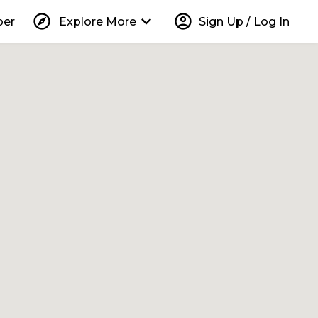
explore
keyboard_arrow_down
account_circle
per
Explore More
Sign Up / Log In