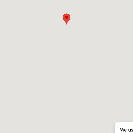
We us