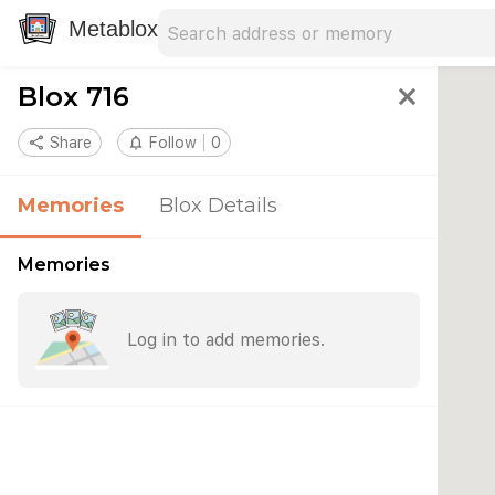
Search address
Type an address to search for nearby 
Metablox
Blox 716
close
share
Share
notifications_none
Follow
0
Memories
Blox Details
Memories
Log in to add memories.