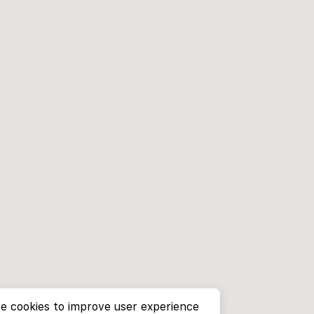
e cookies to improve user experience